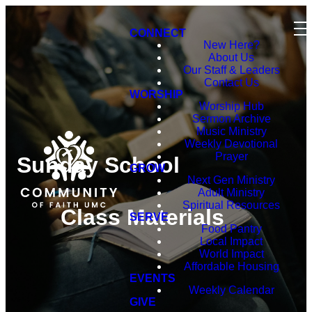
CONNECT
New Here?
About Us
Our Staff & Leaders
Contact Us
WORSHIP
Worship Hub
Sermon Archive
Music Ministry
Weekly Devotional
Prayer
Sunday School
GROW
Next Gen Ministry
Adult Ministry
Spiritual Resources
Class Materials
SERVE
Food Pantry
Local Impact
World Impact
Affordable Housing
EVENTS
Weekly Calendar
GIVE