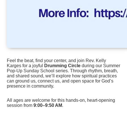
Feel the beat, find your center, and join Rev. Kelly
Karges for a joyful
Drumming Circle
during our Summer
Pop‑Up Sunday School series. Through rhythm, breath,
and shared sound, we’ll explore how spiritual practices
can ground us, connect us, and open space for God’s
presence in community.
All ages are welcome for this hands‑on, heart‑opening
session from
9:00–9:50 AM
.