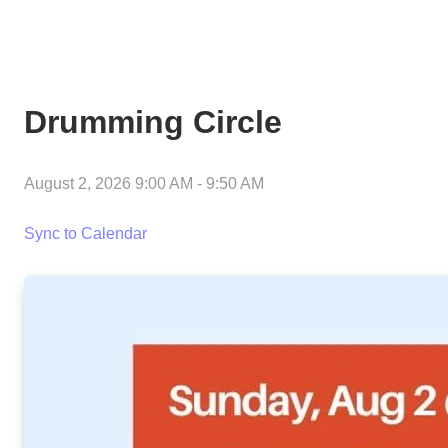
Drumming Circle
August 2, 2026 9:00 AM
-
9:50 AM
Sync to Calendar