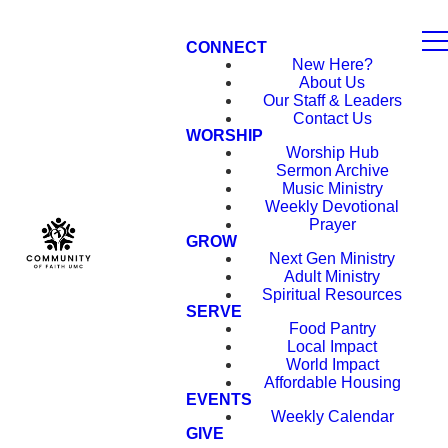
CONNECT
New Here?
About Us
Our Staff & Leaders
Contact Us
WORSHIP
Worship Hub
Sermon Archive
Music Ministry
Weekly Devotional
Prayer
GROW
Next Gen Ministry
Adult Ministry
Spiritual Resources
SERVE
Food Pantry
Local Impact
World Impact
Affordable Housing
EVENTS
Weekly Calendar
GIVE