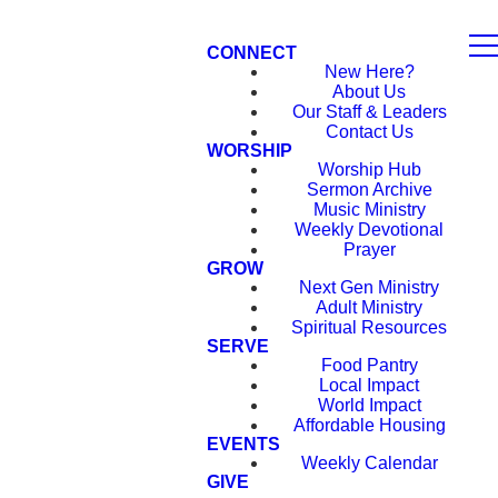
CONNECT
New Here?
About Us
Our Staff & Leaders
Contact Us
WORSHIP
Worship Hub
Sermon Archive
Music Ministry
Weekly Devotional
Prayer
GROW
Next Gen Ministry
Adult Ministry
Spiritual Resources
SERVE
Food Pantry
Local Impact
World Impact
Affordable Housing
EVENTS
Weekly Calendar
GIVE