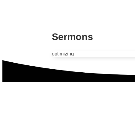
Sermons
optimizing