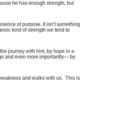
ause he has enough strength, but
esence of purpose. It isn’t something
eroic kind of strength we tend to
 the journey with him, by hope in a
ngs and even more importantly— by
r weakness and walks with us.
This is