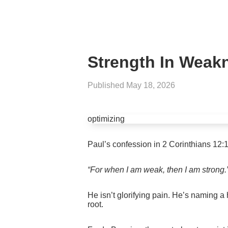
Strength In Weak
Published
May 18, 2026
optimizing
Paul’s confession in 2 Corinthians 12:10 i
“For when I am weak, then I am strong.
He isn’t glorifying pain. He’s naming a
root.