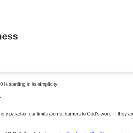
ness
s startling in its simplicity:
”
 holy paradox: our limits are not barriers to God’s work — they 