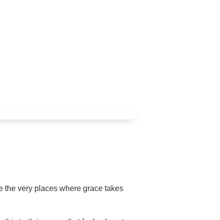
are the very places where grace takes