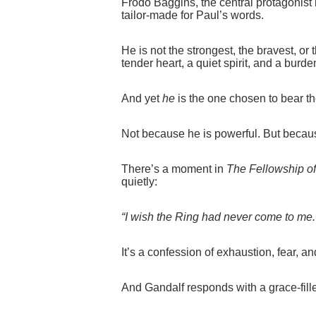
Frodo Baggins, the central protagonist 
tailor‑made for Paul’s words.
He is not the strongest, the bravest, or 
tender heart, a quiet spirit, and a burde
And yet
he
is the one chosen to bear t
Not because he is powerful. But because
There’s a moment in
The Fellowship of
quietly:
“I wish the Ring had never come to me.
It’s a confession of exhaustion, fear, a
And Gandalf responds with a grace-fille