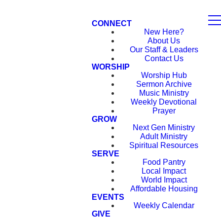
CONNECT
New Here?
About Us
Our Staff & Leaders
Contact Us
WORSHIP
Worship Hub
Sermon Archive
Music Ministry
Weekly Devotional
Prayer
GROW
Next Gen Ministry
Adult Ministry
Spiritual Resources
SERVE
Food Pantry
Local Impact
World Impact
Affordable Housing
EVENTS
Weekly Calendar
GIVE