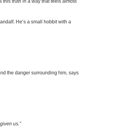
 this truth in a way that feels almost
Gandalf. He’s a small hobbit with a
nd the danger surrounding him, says
 given us.”