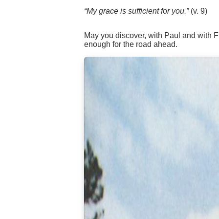
“My grace is sufficient for you.”
(v. 9)
May you discover, with Paul and with Fr
enough for the road ahead.