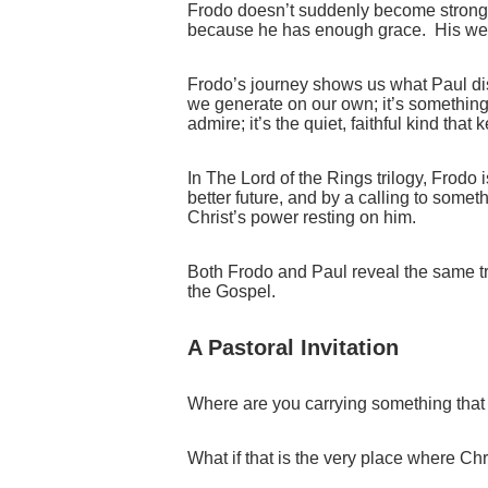
Frodo doesn’t suddenly become strong
because he has enough grace. His we
Frodo’s journey shows us what Paul disc
we generate on our own; it’s something s
admire; it’s the quiet, faithful kind th
In The Lord of the Rings trilogy, Frodo 
better future, and by a calling to somet
Christ’s power resting on him.
Both Frodo and Paul reveal the same tr
the Gospel.
A Pastoral Invitation
Where are you carrying something that 
What if that is the very place where Chr