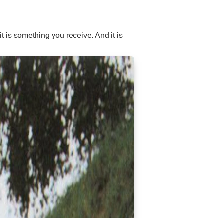
 is something you receive. And it is