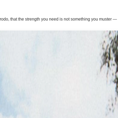
odo, that the strength you need is not something you muster — it