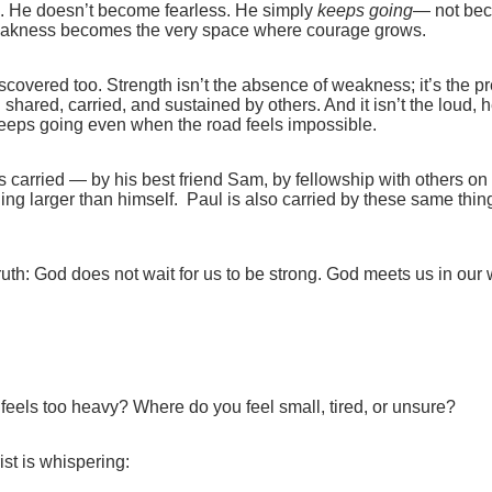
. He doesn’t become fearless. He simply
keeps going
— not bec
akness becomes the very space where courage grows.
overed too. Strength isn’t the absence of weakness; it’s the pr
hared, carried, and sustained by others. And it isn’t the loud, h
at keeps going even when the road feels impossible.
is carried — by his best friend Sam, by fellowship with others on
hing larger than himself.
Paul is also carried by these same thi
uth: God does not wait for us to be strong. God meets us in ou
feels too heavy? Where do you feel small, tired, or unsure?
ist is whispering: