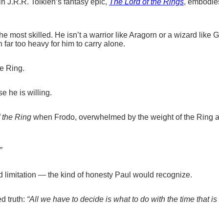
in J.R.R. Tolkien’s fantasy epic,
The Lord of the Rings
, embodies
the most skilled. He isn’t a warrior like Aragorn or a wizard like 
n far too heavy for him to carry alone.
he Ring.
 he is willing.
 the Ring
when Frodo, overwhelmed by the weight of the Ring a
”
nd limitation — the kind of honesty Paul would recognize.
d truth:
“All we have to decide is what to do with the time that is