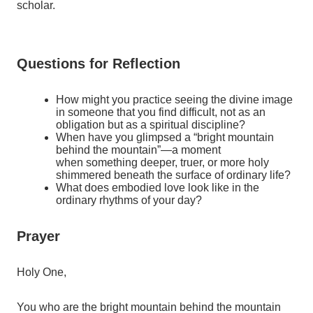
scholar.
Questions for Reflection
How might you practice seeing the divine image
in someone that you find difficult, not as an
obligation but as a spiritual discipline?
When have you glimpsed a “bright mountain
behind the mountain”—a moment
when something deeper, truer, or more holy
shimmered beneath the surface of ordinary life?
What does embodied love look like in the
ordinary rhythms of your day?
Prayer
Holy One,
You who are the bright mountain behind the mountain