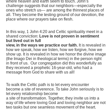
where heaven and earth seem to touch. John’s
challenge suggests that our neighbors—especially the
ones who stretch us— are among the thinnest places of
all. They become the testing ground of our devotion, the
place where our prayers take on flesh.
In this way, 1 John 4:20 and Celtic spirituality meet in a
shared conviction:
Love is not proven in sentiment
but lived out in full
view, in the ways we practice our faith.
It is revealed in
how we speak, how we listen, how we forgive, how we
show up. It is revealed in how we honor the divine image
(the Imago Dei in theological terms) in the person right
in front of us. Our congregation did this wonderfully as
they received a prophetic 16-year-old, who had a
message from God to share with us all!
To walk the Celtic path is to let every encounter
become a site of reverence. To take John seriously is to
let every relationship become
a site of transformation. Together, they invite us into a
way of life where loving God and loving neighbor are not
two tasks but one seamless movement of the heart.