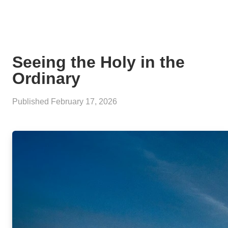
Seeing the Holy in the
Ordinary
Published
February 17, 2026