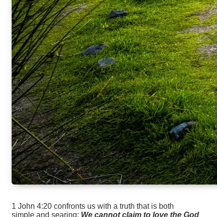
1 John 4:20 confronts us with a truth that is both
simple and searing:
We cannot claim to love the God