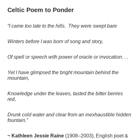
Celtic Poem to Ponder
“I came too late to the hills. They were swept bare
Winters before I was born of song and story,
Of spell or speech with power of oracle or invocation. . .
Yet I have glimpsed the bright mountain behind the
mountain,
Knowledge under the leaves, tasted the bitter berries
red,
Drunk cold water and clear from an inexhaustible hidden
fountain.”
~ Kathleen Jessie Raine
(
1908–2003), English poet &