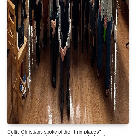
Celtic Christians spoke of the
“thin places”