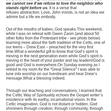
we cannot see if we refuse to love the neighbor who
stands right before us.
It is a verse that
refuses abstraction. Love, John insists, is not an idea we
admire but a life we embody.
Out of the mouths of babes, God speaks.This weekend,
while I was on retreat with Gwen Zanin (and about 50
other folks from the Protestant tribe - see photo below)
learning more about the faith tradition of the Celts, one of
our teens – Drew East – preached for the very first
time.What a wonderful gift to know that God’s spirit is
moving in the next generation even while God’s spirit is
moving in the heart of your pastor and lay leaders!God is
good and God is everywhere.On Sunday evening as I
retired to my room for the “Great Silence” I was able to
tune into worship on our livestream and hear Drew’s
message.What a blessing indeed.
Through our teaching and conversations, I learned that
the Celtic Way of Spirituality echoes the Gospel writer’s
insistence with its earthy, incarnational vision. In the
Celtic imagination, God is not distant or hidden, God
shimmers through creation, through community, through