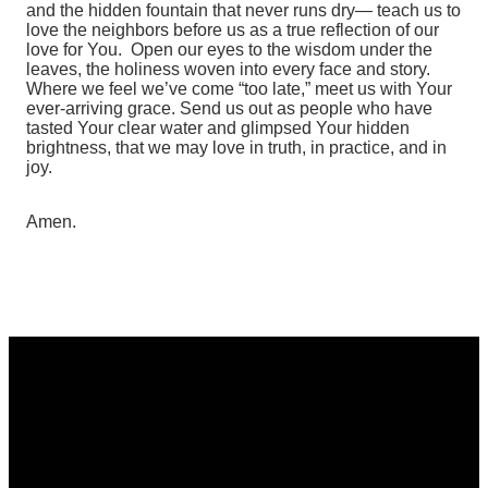
and the hidden fountain that never runs dry— teach us to
love the neighbors before us as a true reflection of our
love for You.
Open our eyes to the wisdom under the
leaves, the holiness woven into every face and story.
Where we feel we’ve come “too late,” meet us with Your
ever‑arriving grace.
Send us out as people who have
tasted Your clear water and glimpsed Your hidden
brightness, that we may love in truth, in practice, and in
joy.
Amen.