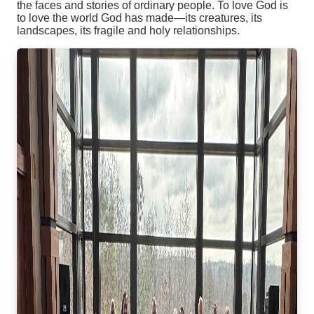
the faces and stories of ordinary people. To love God is
to love the world God has made—its creatures, its
landscapes, its fragile and holy relationships.