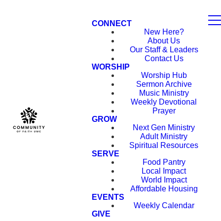
CONNECT
New Here?
About Us
Our Staff & Leaders
Contact Us
WORSHIP
Worship Hub
Sermon Archive
Music Ministry
Weekly Devotional
Prayer
GROW
Next Gen Ministry
Adult Ministry
Spiritual Resources
SERVE
Food Pantry
Local Impact
World Impact
Affordable Housing
EVENTS
Weekly Calendar
GIVE