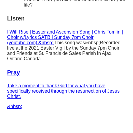
life?
Listen
I Will Rise | Easter and Ascension Song | Chris Tomlin |
Choir w/Lyrics SATB | Sunday 7pm Choir
(youtube.com).&nbsp;
This song was&nbsp;
Recorded
live at the 2021 Easter Vigil by the Sunday 7pm Choir
and Friends at St. Francis de Sales Parish in Ajax,
Ontario Canada.
Pray
Take a moment to thank God for what you have
specifically received through the resurrection of Jesus
Christ.
&nbsp;