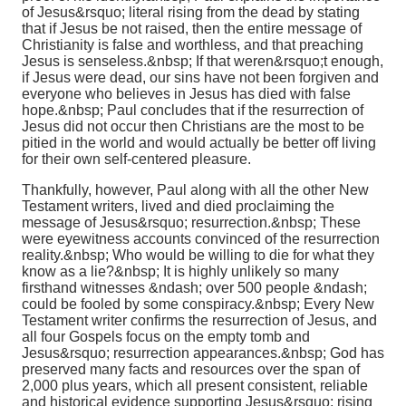
of Jesus&rsquo; literal rising from the dead by stating
that if Jesus be not raised, then the entire message of
Christianity is false and worthless, and that preaching
Jesus is senseless.&nbsp; If that weren&rsquo;t enough,
if Jesus were dead, our sins have not been forgiven and
everyone who believes in Jesus has died with false
hope.&nbsp; Paul concludes that if the resurrection of
Jesus did not occur then Christians are the most to be
pitied in the world and would actually be better off living
for their own self-centered pleasure.
Thankfully, however, Paul along with all the other New
Testament writers, lived and died proclaiming the
message of Jesus&rsquo; resurrection.&nbsp; These
were eyewitness accounts convinced of the resurrection
reality.&nbsp; Who would be willing to die for what they
know as a lie?&nbsp; It is highly unlikely so many
firsthand witnesses &ndash; over 500 people &ndash;
could be fooled by some conspiracy.&nbsp; Every New
Testament writer confirms the resurrection of Jesus, and
all four Gospels focus on the empty tomb and
Jesus&rsquo; resurrection appearances.&nbsp; God has
preserved many facts and resources over the span of
2,000 plus years, which all present consistent, reliable
and historical evidence supporting Jesus&rsquo; rising