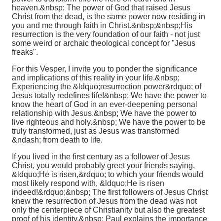
heaven.&nbsp; The power of God that raised Jesus
Christ from the dead, is the same power now residing in
you and me through faith in Christ.&nbsp;&nbsp;
His
resurrection is the very foundation of our faith - not just
some weird or archaic theological concept for "Jesus
freaks".
For this Vesper, I invite you to ponder the significance
and implications of this reality in your life.&nbsp;
Experiencing the &ldquo;resurrection power&rdquo; of
Jesus totally redefines life!&nbsp; We have the power to
know the heart of God in an ever-deepening personal
relationship with Jesus.&nbsp; We have the power to
live righteous and holy.&nbsp; We have the power to be
truly transformed, just as Jesus was transformed
&ndash; from death to life.
If you lived in the first century as a follower of Jesus
Christ, you would probably greet your friends saying,
&ldquo;He is risen,&rdquo; to which your friends would
most likely respond with, &ldquo;He is risen
indeed!&rdquo;&nbsp; The first followers of Jesus Christ
knew the resurrection of Jesus from the dead was not
only the centerpiece of Christianity but also the greatest
proof of his identity.&nbsp; Paul explains the importance