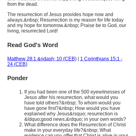
from the dead.
The resurrection of Jesus provides hope now and
always.&nbsp; Resurrection is my reason for life today
and my hope for tomorrow.&nbsp; Praise be to God, our
living, resurrected Lord!
Read God's Word
Matthew 28:1 &ndash; 10 (CEB)
|
1 Corinthians 15:1 -
24 (CEB)
Ponder
If you had been one of the 500 eyewitnesses of
Jesus after his resurrection, what would you
have told others?&nbsp; To whom would you
have gone first?&nbsp; How would you have
explained why Jesus&rsquo; resurrection is
&ldquo;good news,&rdquo; in your own words?
What difference does the Resurrection of Christ
make in your everyday life?&nbsp; What
evidence can you offer that Christ is alive in your