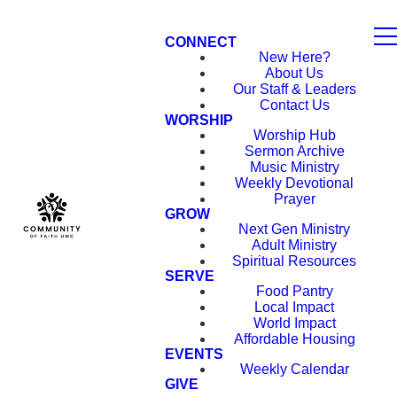
CONNECT
New Here?
About Us
Our Staff & Leaders
Contact Us
WORSHIP
Worship Hub
Sermon Archive
Music Ministry
Weekly Devotional
Prayer
GROW
Next Gen Ministry
Adult Ministry
Spiritual Resources
SERVE
Food Pantry
Local Impact
World Impact
Affordable Housing
EVENTS
Weekly Calendar
GIVE