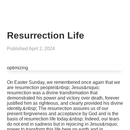
Resurrection Life
Published
April 2, 2024
optimizing
On Easter Sunday, we remembered once again that we
are resurrection people!&nbsp; Jesus&rsquo;
resurrection was a divine transformation that
demonstrated his power and victory over death, forever
justified him as righteous, and clearly provided his divine
identity.&nbsp; The resurrection assures us of our
present forgiveness and acceptance by God and is the
basis of resurrection life today.&nbsp; Indeed, our tears
do not end in sadness but in rejoicing in Jesus&rsquo;
power to transform this life here on earth and in