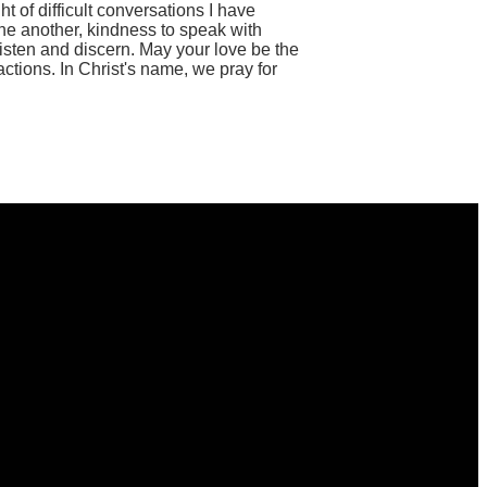
t of difficult conversations I have
one another, kindness to speak with
listen and discern. May your love be the
ctions. In Christ's name, we pray for
Find Us
13224 Franklin Farm Road