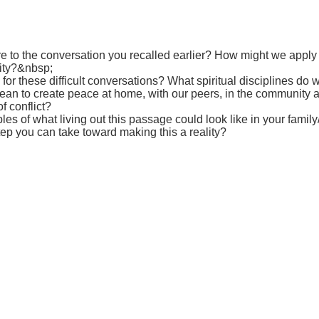
e to the conversation you recalled earlier? How might we apply t
ity?&nbsp;
or these difficult conversations? What spiritual disciplines do
an to create peace at home, with our peers, in the community an
f conflict?
s of what living out this passage could look like in your famil
ep you can take toward making this a reality?