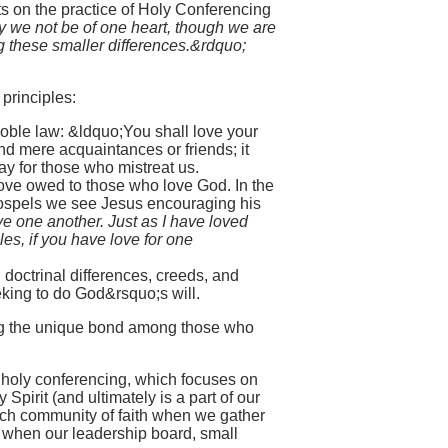
s on the practice of Holy Conferencing
y we not be of one heart, though we are
g these smaller differences.&rdquo;
principles:
oble law: &ldquo;You shall love your
nd mere acquaintances or friends; it
y for those who mistreat us.
l love owed to those who love God. In the
 Gospels we see Jesus encouraging his
e one another. Just as I have loved
es, if you have love for one
 doctrinal differences, creeds, and
eeking to do God&rsquo;s will.
ing the unique bond among those who
f holy conferencing, which focuses on
 Spirit (and ultimately is a part of our
 each community of faith when we gather
 when our leadership board, small