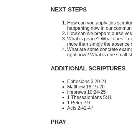
NEXT STEPS
How can you apply this scriptur
happening now in our commun
How can we prepare ourselves f
What is peace? What does it me
more than simply the absence o
What are some concrete example
right now? What is one small st
ADDITIONAL SCRIPTURES
Ephesians 3:20-21
Matthew 18:15-20
Hebrews 10:24-25
1 Thessalonians 5:11
1 Peter 2:9
Acts 2:42-47
PRAY