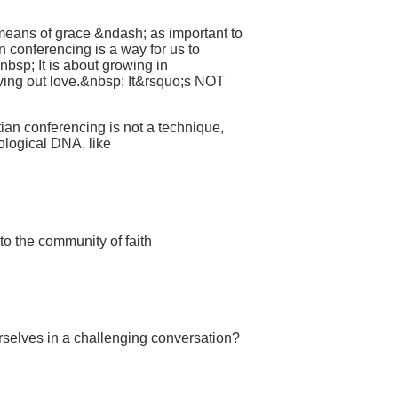
 means of grace &ndash; as important to
n conferencing is a way for us to
nbsp; It is about growing in
iving out love.&nbsp; It&rsquo;s NOT
ian conferencing is not a technique,
eological DNA, like
to the community of faith
rselves in a challenging conversation?