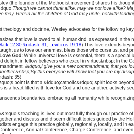
ley (the founder of the Methodist movement) shares his thought
ldquo;
Though we cannot think alike, may we not love alike? Ma
we may. Herein all the children of God may unite, notwithstandin
t theology and doctrine, Wesley advocates for the following key 
sizes that love is owed to all humankind, as expressed in the n
Mark 12:30 &ndash; 31
,
Leviticus 19:18
) This love extends beyo
aught us to love our enemies, bless those who curse us, and pra
 Love God
: While universal love is essential, there is a specia
 delight in fellow believers who excel in virtue.&nbsp; In the
commandment,
&ldquo;
I give you a new commandment, that you lov
nother.&nbsp;By this everyone will know that you are my discipl
ndash; 35)
quo;s point is that a &ldquo;catholic&rdquo; spirit looks beyond
s is a heart filled with love for God and one another, actively s
transcends boundaries, embracing all humanity while recogniz
rsquo;s teaching is lived out most fully through our practice o
ogether and discuss and discern difficult topics guided by the Holy
dists engage this practice globally, regionally, locally, and in
l Conference, Annual Conference, Charge Conference, and even