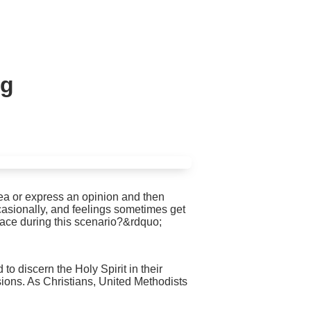
ng
ea or express an opinion and then
casionally, and feelings sometimes get
race during this scenario?&rdquo;
 discern the Holy Spirit in their
sions. As Christians, United Methodists