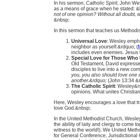
In his sermon,
Catholic Spirit
, John Wes
as a means of grace when he stated: &
not of one opinion? Without all doubt, 
&nbsp;
In this sermon that teaches us Methodis
Universal Love
: Wesley empha
neighbor as yourself.&rdquo; (
includes even enemies. Jesus t
Special Love for Those Who
Old Testament, David expressed
disciples to live into a new 
you, you also should love one a
another.&rdquo;
(John 13:34 &
The Catholic Spirit
: Wesley&rs
opinions. What unites Christian
Here, Wesley encourages a love that 
love God.&nbsp;
In the United Methodist Church, Wesley&
the ability of laity and clergy to come t
witness to the world!). We United Metho
for General Conference, Jurisdictiona