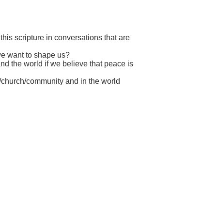
his scripture in conversations that are
 we want to shape us?
d the world if we believe that peace is
y/church/community and in the world