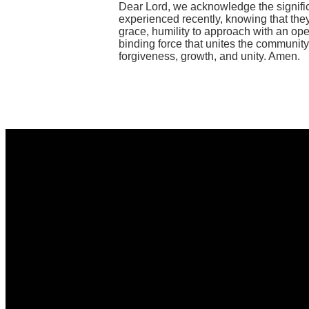
Dear Lord, we acknowledge the significan
experienced recently, knowing that they
grace, humility to approach with an ope
binding force that unites the community
forgiveness, growth, and unity. Amen.
Email