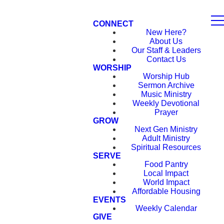
CONNECT
New Here?
About Us
Our Staff & Leaders
Contact Us
WORSHIP
Worship Hub
Sermon Archive
Music Ministry
Weekly Devotional
Prayer
GROW
Next Gen Ministry
Adult Ministry
Spiritual Resources
SERVE
Food Pantry
Local Impact
World Impact
Affordable Housing
EVENTS
Weekly Calendar
GIVE