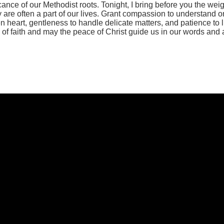
ce of our Methodist roots. Tonight, I bring before you the weigh
 are often a part of our lives. Grant compassion to understand 
n heart, gentleness to handle delicate matters, and patience to 
 of faith and may the peace of Christ guide us in our words and a
Call Us