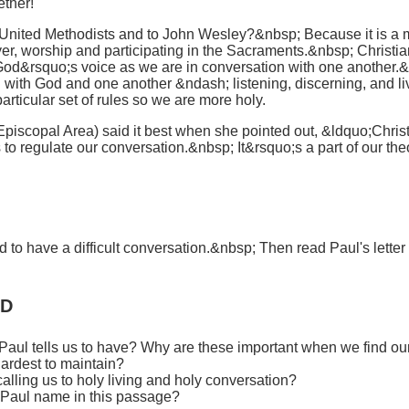
ether!
to United Methodists and to John Wesley?&nbsp; Because it is a
yer, worship and participating in the Sacraments.&nbsp; Christia
r God&rsquo;s voice as we are in conversation with one another.&
 with God and one another &ndash; listening, discerning, and l
articular set of rules so we are more holy.
Episcopal Area) said it best when she pointed out, &ldquo;Christ
es to regulate our conversation.&nbsp; It&rsquo;s a part of our th
to have a difficult conversation.&nbsp; Then read Paul's letter 
RD
 Paul tells us to have? Why are these important when we find ou
hardest to maintain?
alling us to holy living and holy conversation?
s Paul name in this passage?