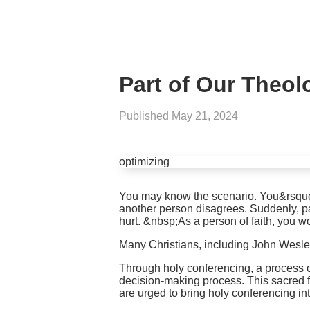
Part of Our Theol
Published
May 21, 2024
optimizing
You may know the scenario. You&rsquo;r
another person disagrees. Suddenly, pa
hurt. &nbsp;As a person of faith, you 
Many Christians, including John Wesle
Through holy conferencing, a process o
decision-making process. This sacred fo
are urged to bring holy conferencing int