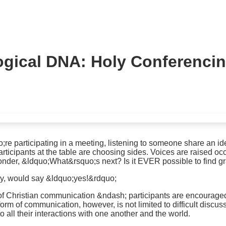
ogical DNA: Holy Conferenci
e participating in a meeting, listening to someone share an id
rticipants at the table are choosing sides. Voices are raised oc
wonder, &ldquo;What&rsquo;s next? Is it EVER possible to find g
y, would say &ldquo;yes!&rdquo;
f Christian communication &ndash; participants are encouraged to
rm of communication, however, is not limited to difficult discus
o all their interactions with one another and the world.