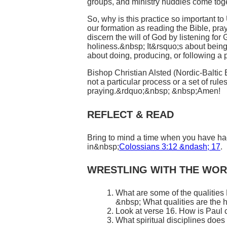
groups, and ministry huddles come tog
So, why is this practice so important 
our formation as reading the Bible, pra
discern the will of God by listening fo
holiness.&nbsp; It&rsquo;s about being
about doing, producing, or following a p
Bishop Christian Alsted (Nordic-Baltic 
not a particular process or a set of rul
praying.&rdquo;&nbsp; &nbsp;Amen!
REFLECT & READ
Bring to mind a time when you have had 
in&nbsp;
Colossians 3:12 &ndash; 17
.
WRESTLING WITH THE WO
What are some of the qualities
&nbsp; What qualities are the 
Look at verse 16. How is Paul c
What spiritual disciplines doe