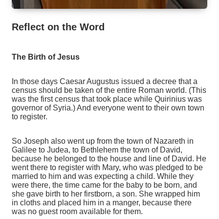
Reflect on the Word
The Birth of Jesus
In those days Caesar Augustus issued a decree that a
census should be taken of the entire Roman world. (This
was the first census that took place while Quirinius was
governor of Syria.) And everyone went to their own town
to register.
So Joseph also went up from the town of Nazareth in
Galilee to Judea, to Bethlehem the town of David,
because he belonged to the house and line of David. He
went there to register with Mary, who was pledged to be
married to him and was expecting a child. While they
were there, the time came for the baby to be born, and
she gave birth to her firstborn, a son. She wrapped him
in cloths and placed him in a manger, because there
was no guest room available for them.