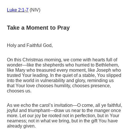
Luke 2:1-7
(NIV)
Take a Moment to Pray
Holy and Faithful God,
On this Christmas morning, we come with hearts full of
wonder—like the shepherds who hurried to Bethlehem,
like Mary who treasured every moment, like Joseph who
trusted Your leading. In the quiet of a stable, You slipped
into the world in vulnerability and glory, reminding us
that Your love chooses humility, chooses presence,
chooses us.
As we echo the carol’s invitation—O come, all ye faithful,
joyful and triumphant—draw us near to the manger once
more. Let our joy be rooted not in perfection, but in Your
nearness; not in what we bring, but in the gift You have
already given.