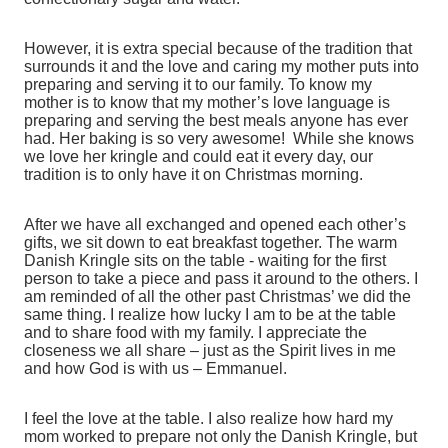
However, it is extra special because of the tradition that
surrounds it and the love and caring my mother puts into
preparing and serving it to our family. To know my
mother is to know that my mother’s love language is
preparing and serving the best meals anyone has ever
had. Her baking is so very awesome! While she knows
we love her kringle and could eat it every day, our
tradition is to only have it on Christmas morning.
After we have all exchanged and opened each other’s
gifts, we sit down to eat breakfast together. The warm
Danish Kringle sits on the table - waiting for the first
person to take a piece and pass it around to the others. I
am reminded of all the other past Christmas’ we did the
same thing. I realize how lucky I am to be at the table
and to share food with my family. I appreciate the
closeness we all share – just as the Spirit lives in me
and how God is with us – Emmanuel.
I feel the love at the table. I also realize how hard my
mom worked to prepare not only the Danish Kringle, but