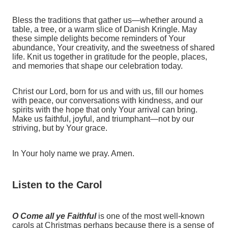
Bless the traditions that gather us—whether around a
table, a tree, or a warm slice of Danish Kringle. May
these simple delights become reminders of Your
abundance, Your creativity, and the sweetness of shared
life. Knit us together in gratitude for the people, places,
and memories that shape our celebration today.
Christ our Lord, born for us and with us, fill our homes
with peace, our conversations with kindness, and our
spirits with the hope that only Your arrival can bring.
Make us faithful, joyful, and triumphant—not by our
striving, but by Your grace.
In Your holy name we pray. Amen.
Listen to the Carol
O Come all ye Faithful
is one of the most well-known
carols at Christmas perhaps because there is a sense of