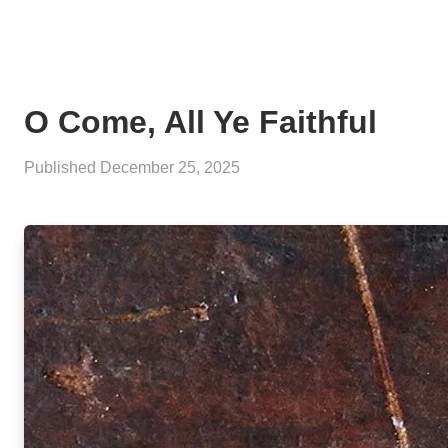
O Come, All Ye Faithful
Published
December 25, 2025