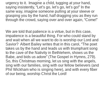
urgency to it. Imagine a child, tugging at your hand,
saying insistently, “Let’s go, let’s go, let’s go!” In the
same way, imagine someone pulling at your sleeve or
grasping you by the hand, half dragging you as they run
through the crowd, saying over and over again, “Come!”
We are told that patience is a virtue, but in this case,
impatience is a beautiful thing. For who could stand by
and wait when all we want to do is worship our Lord and
Savior? Albert Bailey writes that in this carol, “The poet
takes us by the hand and leads us with triumphant song
to the cave of the Nativity in Bethlehem, shows us the
Babe, and bids us adore” (The Gospel in Hymns, 279).
So, this Christmas morning, let us sing with the angels,
sing with our families, sing with our fellow believers (and
Phil Wickham who is singing here), and with every fiber
of our being, worship Christ the Lord!