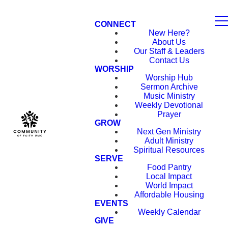
CONNECT
New Here?
About Us
Our Staff & Leaders
Contact Us
WORSHIP
Worship Hub
Sermon Archive
Music Ministry
Weekly Devotional
Prayer
GROW
Next Gen Ministry
Adult Ministry
Spiritual Resources
SERVE
Food Pantry
Local Impact
World Impact
Affordable Housing
EVENTS
Weekly Calendar
GIVE