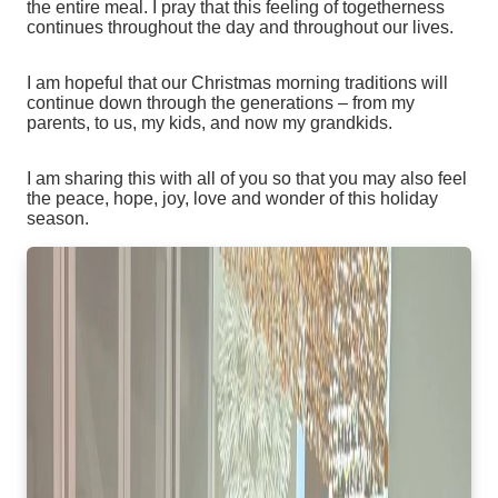
the entire meal. I pray that this feeling of togetherness
continues throughout the day and throughout our lives.
I am hopeful that our Christmas morning traditions will
continue down through the generations – from my
parents, to us, my kids, and now my grandkids.
I am sharing this with all of you so that you may also feel
the peace, hope, joy, love and wonder of this holiday
season.