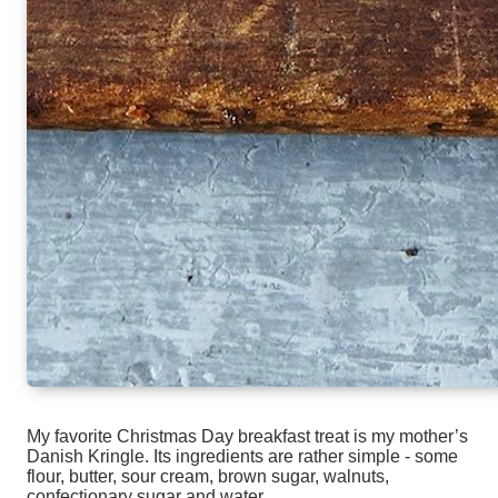
My favorite Christmas Day breakfast treat is my mother’s
Danish Kringle. Its ingredients are rather simple - some
flour, butter, sour cream, brown sugar, walnuts,
confectionary sugar and water.