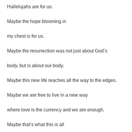
Hallelujahs are for
us.
Maybe the hope blooming in
my chest is for us.
Maybe
the
resurrection
was
not
just
about
God’s
body, but is about our body.
Maybe
this
new
life
reaches all
the
way
to
the
edges.
Maybe
we
are
free
to
live
in
a
new
way
where
love
is
the
currency
and
we
are
enough.
Maybe that’s what this is all