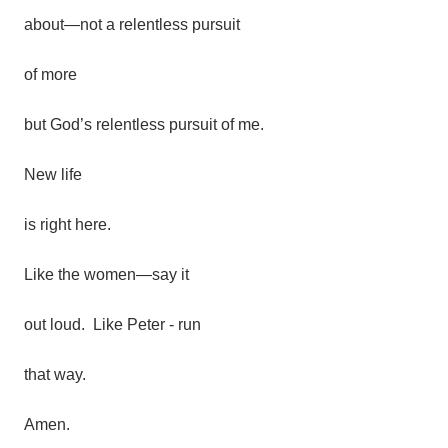
about—not a relentless pursuit
of more
but
God’s
relentless
pursuit
of
me.
New
life
is
right
here.
Like
the
women—say it
out loud. Like Peter - run
that way.
Amen.