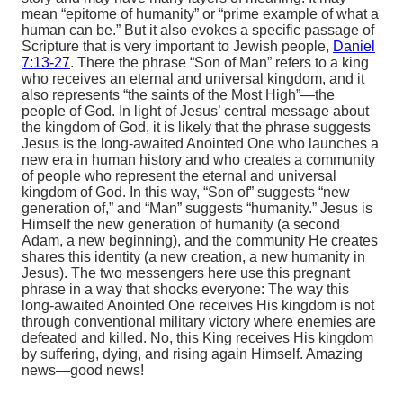
mean “epitome of humanity” or “prime example of what a
human can be.” But it also evokes a specific passage of
Scripture that is very important to Jewish people,
Daniel
7:13-27
. There the phrase “Son of Man” refers to a king
who receives an eternal and universal kingdom, and it
also represents “the saints of the Most High”—the
people of God. In light of Jesus’ central message about
the kingdom of God, it is likely that the phrase suggests
Jesus is the long-awaited Anointed One who launches a
new era in human history and who creates a community
of people who represent the eternal and universal
kingdom of God. In this way, “Son of” suggests “new
generation of,” and “Man” suggests “humanity.” Jesus is
Himself the new generation of humanity (a second
Adam, a new beginning), and the community He creates
shares this identity (a new creation, a new humanity in
Jesus). The two messengers here use this pregnant
phrase in a way that shocks everyone: The way this
long-awaited Anointed One receives His kingdom is not
through conventional military victory where enemies are
defeated and killed. No, this King receives His kingdom
by suffering, dying, and rising again Himself. Amazing
news—good news!