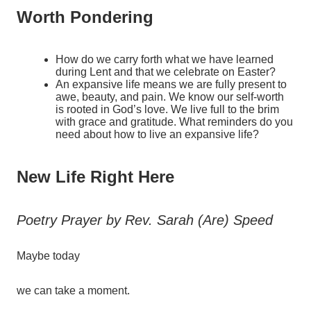
Worth Pondering
How do we carry forth what we have learned
during Lent and that we celebrate on Easter?
An expansive life means we are fully present to
awe, beauty, and pain. We know our self-worth
is rooted in God’s love. We live full to the brim
with grace and gratitude. What reminders do you
need about how to live an expansive life?
New Life Right Here
Poetry Prayer by Rev. Sarah (Are) Speed
Maybe
today
we
can
take
a
moment.