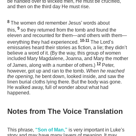
be handed over to wicked men, He must be crucified,
and then on the third day He must rise.
8
The women did remember Jesus’ words about
9
this,
so they returned from the tomb and found the
eleven and recounted for them—and others with them—
10-11
everything they had experienced.
The Lord’s
emissaries
heard their stories as fiction, a lie; they didn’t
believe a word of it. (By the way, this group of women
included Mary Magdalene, Joanna, and Mary the mother
12
of James, along with a number of others.)
Peter,
however, got up and ran to the tomb.
When he reached
the opening,
he bent down, looked inside, and saw the
linen burial cloths lying there. But the body was gone.
He walked away, full of wonder about what had
happened.
Notes from The Voice Translation
This phrase,
“Son of Man,”
is very important in Luke’s
story and may have many layers of meaning. It may