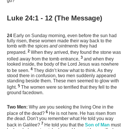
go?
Luke 24:1 - 12 (The Message)
24
Early on Sunday morning, even before the sun had
fully risen, these women made their way back to the
tomb with the spices
and ointments
they had
2
prepared.
When they arrived, they found the stone was
3
rolled away from the tomb entrance,
and when they
looked inside, the body of the Lord Jesus was nowhere
4
to be seen.
They didn’t know what to think. As they
stood there in confusion, two men suddenly appeared
standing beside them. These men seemed to glow with
5
light.
The women were so terrified that they fell to the
ground facedown.
Two Men:
Why are you seeking the living One in the
6
place of the dead?
He is not here. He has risen
from
the dead
. Don’t you remember what He told you way
7
back in Galilee?
He told you that the
Son of Man
must