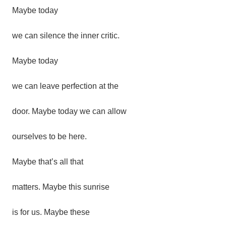
Maybe
today
we
can
silence
the
inner
critic.
Maybe
today
we can leave perfection at the
door.
Maybe today we can allow
ourselves to be here.
Maybe that’s all that
matters. Maybe this sunrise
is for us.
Maybe these