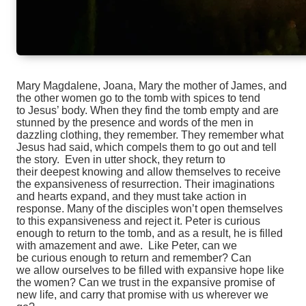
Mary Magdalene, Joana, Mary the mother of James, and
the other women go to the tomb with spices to tend
to
Jesus’ body. When they find the tomb empty and are
stunned by the presence and words of the men in
dazzling
clothing, they remember. They remember what
Jesus had said, which compels them to go out and tell
the story.
Even in utter shock, they return to
their deepest knowing and allow themselves to receive
the expansiveness of
resurrection. Their imaginations
and hearts expand, and they must take action in
response. Many of the disciples
won’t open themselves
to this expansiveness and reject it. Peter is curious
enough to return to the tomb, and as
a result, he is filled
with amazement and awe. Like Peter, c
an we
be
curious enough to return and remember? Can
we
allow ourselves to be filled with expansive hope like
the women? Can we trust
in the expansive promise of
new life, and
carry that promise with us wherever we