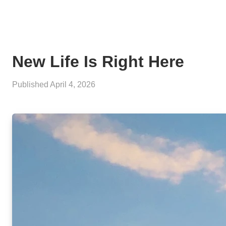
New Life Is Right Here
Published
April 4, 2026