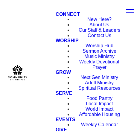
CONNECT
New Here?
About Us
Our Staff & Leaders
Contact Us
WORSHIP
Worship Hub
Sermon Archive
Music Ministry
Weekly Devotional
Prayer
GROW
Next Gen Ministry
Adult Ministry
Spiritual Resources
SERVE
Food Pantry
Local Impact
World Impact
Affordable Housing
EVENTS
Weekly Calendar
GIVE