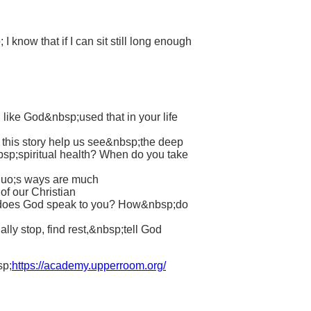
know that if I can sit still long enough
 like God&nbsp;used that in your life
s this story help us see&nbsp;the deep
bsp;spiritual health? When do you take
squo;s ways are much
of our Christian
ow does God speak to you? How&nbsp;do
ly stop, find rest,&nbsp;tell God
sp;
https://academy.upperroom.org/