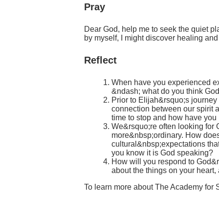
Pray
Dear God, help me to seek the quiet pla
by myself, I might discover healing an
Reflect
When have you experienced exha
&ndash; what do you think God
Prior to Elijah&rsquo;s journe
connection between our spirit 
time to stop and how have you 
We&rsquo;re often looking for 
more&nbsp;ordinary. How does G
cultural&nbsp;expectations th
you know it is God speaking?
How will you respond to God&rsq
about the things on your heart, 
To learn more about The Academy for 