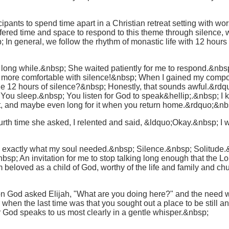
pants to spend time apart in a Christian retreat setting with wor
ffered time and space to respond to this theme through silence, 
In general, we follow the rhythm of monastic life with 12 hour
 long while.&nbsp; She waited patiently for me to respond.&nbsp;
s more comfortable with silence!&nbsp; When I gained my compo
e 12 hours of silence?&nbsp; Honestly, that sounds awful.&rd
You sleep.&nbsp; You listen for God to speak&hellip;.&nbsp; I k
e it, and maybe even long for it when you return home.&rdquo;&nb
th time she asked, I relented and said, &ldquo;Okay.&nbsp; I will
s exactly what my soul needed.&nbsp; Silence.&nbsp; Solitude.&
sp; An invitation for me to stop talking long enough that the L
 beloved as a child of God, worthy of the life and family and c
n God asked Elijah, "What are you doing here?" and the need w
when the last time was that you sought out a place to be still and
er God speaks to us most clearly in a gentle whisper.&nbsp;