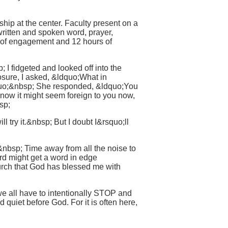
ship at the center. Faculty present on a
written and spoken word, prayer,
s of engagement and 12 hours of
 I fidgeted and looked off into the
sure, I asked, &ldquo;What in
quo;&nbsp; She responded, &ldquo;You
now it might seem foreign to you now,
sp;
 try it.&nbsp; But I doubt I&rsquo;ll
nbsp; Time away from all the noise to
ord might get a word in edge
hurch that God has blessed me with
e all have to intentionally STOP and
 quiet before God. For it is often here,