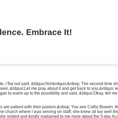
lence. Embrace It!
ate, I flat out said, &ldquo;No!&rdquo;&nbsp; The second time sh
swer, &ldquo;Let me pray about it and get back to you,&rdquo; kn
egan to warm up to the possibility and said, &ldquo;Okay, tell m
rs are patient with their pastors.&nbsp; You see Cathy Bowen, t
 church where I was serving on staff, she knew all too well the
 she smiled and kindly explained to me more about the 5-day A