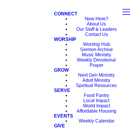
CONNECT
New Here?
About Us
Our Staff & Leaders
Contact Us
WORSHIP
Worship Hub
Sermon Archive
Music Ministry
Weekly Devotional
Prayer
GROW
Next Gen Ministry
Adult Ministry
Spiritual Resources
SERVE
Food Pantry
Local Impact
World Impact
Affordable Housing
EVENTS
Weekly Calendar
GIVE