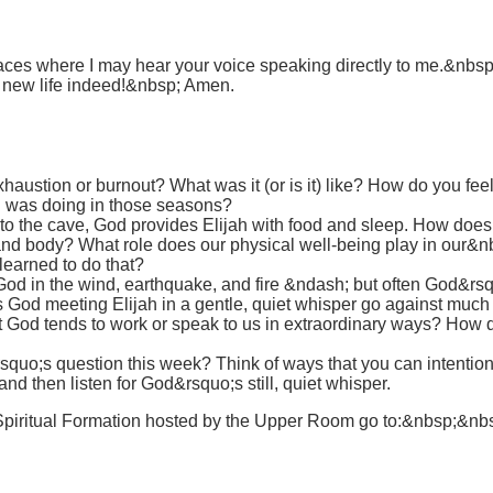
ces where I may hear your voice speaking directly to me.&nbsp; I 
d new life indeed!&nbsp; Amen.
ustion or burnout? What was it (or is it) like? How do you feel
 was doing in those seasons?
y to the cave, God provides Elijah with food and sleep. How doe
and body? What role does our physical well-being play in our&n
learned to do that?
God in the wind, earthquake, and fire &ndash; but often God&r
od meeting Elijah in a gentle, quiet whisper go against much 
at God tends to work or speak to us in extraordinary ways? H
uo;s question this week? Think of ways that you can intentional
and then listen for God&rsquo;s still, quiet whisper.
Spiritual Formation hosted by the Upper Room go to:&nbsp;&nb