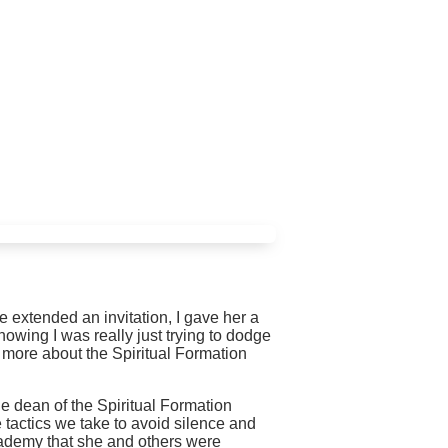
e extended an invitation, I gave her a
owing I was really just trying to dodge
e more about the Spiritual Formation
he dean of the Spiritual Formation
 tactics we take to avoid silence and
cademy that she and others were