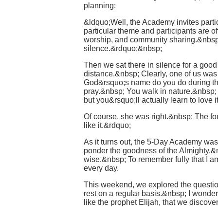
planning:
&ldquo;Well, the Academy invites partici
particular theme and participants are o
worship, and community sharing.&nbsp; 
silence.&rdquo;&nbsp;
Then we sat there in silence for a good
distance.&nbsp; Clearly, one of us wa
God&rsquo;s name do you do during th
pray.&nbsp; You walk in nature.&nbsp; 
but you&rsquo;ll actually learn to lov
Of course, she was right.&nbsp; The four
like it.&rdquo;
As it turns out, the 5-Day Academy wa
ponder the goodness of the Almighty.&nb
wise.&nbsp; To remember fully that I am
every day.
This weekend, we explored the questio
rest on a regular basis.&nbsp; I wonder 
like the prophet Elijah, that we discov