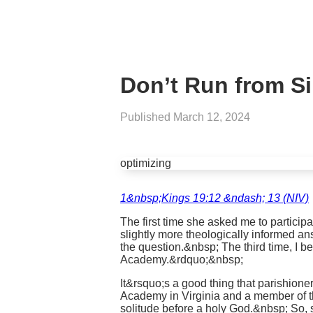
Don’t Run from Si
Published
March 12, 2024
optimizing
1&nbsp;Kings 19:12 &ndash; 13 (NIV)
The first time she asked me to particip
slightly more theologically informed an
the question.&nbsp; The third time, I b
Academy.&rdquo;&nbsp;
It&rsquo;s a good thing that parishione
Academy in Virginia and a member of the
solitude before a holy God.&nbsp; So,