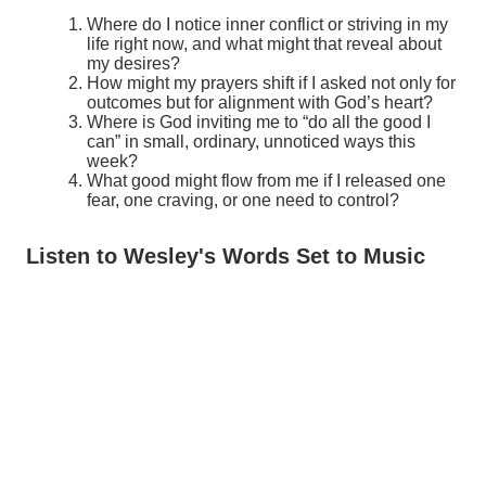
Where do I notice inner conflict or striving in my
life right now, and what might that reveal about
my desires?
How might my prayers shift if I asked not only for
outcomes but for alignment with God’s heart?
Where is God inviting me to “do all the good I
can” in small, ordinary, unnoticed ways this
week?
What good might flow from me if I released one
fear, one craving, or one need to control?
Listen to Wesley's Words Set to Music