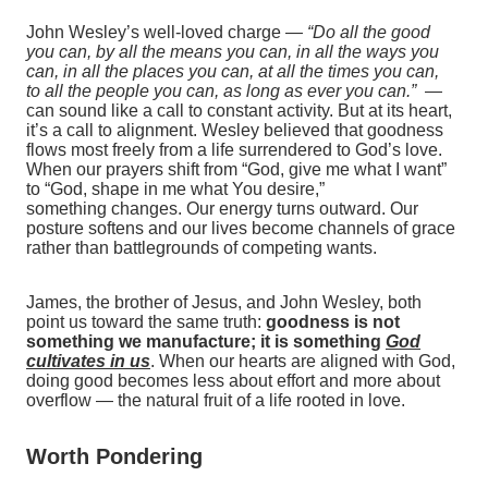
John Wesley’s well‑loved charge —
“Do all the good
you can, by all the means you can, in all the ways you
can, in all the places you can, at all the times you can,
to all the people you can, as long as ever you can.”
—
can sound like a call to constant activity. But at its heart,
it’s a call to alignment. Wesley believed that goodness
flows most freely from a life surrendered to God’s love.
When our prayers shift from “God, give me what I want”
to “God, shape in me what You desire,”
something changes. Our energy turns outward. Our
posture softens and our lives become channels of grace
rather than battlegrounds of competing wants.
James, the brother of Jesus, and John Wesley, both
point us toward the same truth:
goodness is not
something we manufacture; it is something
God
cultivates
in us
. When our hearts are aligned with God,
doing good becomes less about effort and more about
overflow — the natural fruit of a life rooted in love.
Worth Pondering