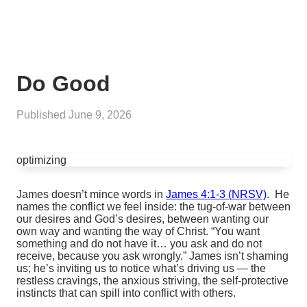
Do Good
Published
June 9, 2026
optimizing
James doesn’t mince words in
James 4:1-3 (NRSV)
. He
names the conflict we feel inside: the tug‑of‑war between
our desires and God’s desires, between wanting our
own way and wanting the way of Christ. “You want
something and do not have it… you ask and do not
receive, because you ask wrongly.” James isn’t shaming
us; he’s inviting us to notice what’s driving us — the
restless cravings, the anxious striving, the self‑protective
instincts that can spill into conflict with others.