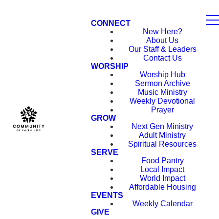
CONNECT
New Here?
About Us
Our Staff & Leaders
Contact Us
WORSHIP
Worship Hub
Sermon Archive
Music Ministry
Weekly Devotional
Prayer
GROW
Next Gen Ministry
Adult Ministry
Spiritual Resources
SERVE
Food Pantry
Local Impact
World Impact
Affordable Housing
EVENTS
Weekly Calendar
GIVE