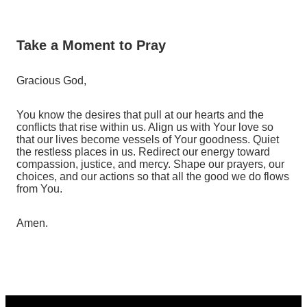
Take a Moment to Pray
Gracious God,
You know the desires that pull at our hearts and the
conflicts that rise within us. Align us with Your love so
that our lives become vessels of Your goodness. Quiet
the restless places in us. Redirect our energy toward
compassion, justice, and mercy. Shape our prayers, our
choices, and our actions so that all the good we do flows
from You.
Amen.