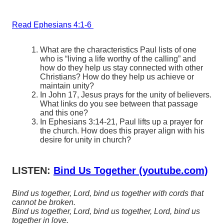
Read Ephesians 4:1-6
What are the characteristics Paul lists of one
who is “living a life worthy of the calling” and
how do they help us stay connected with other
Christians? How do they help us achieve or
maintain unity?
In John 17, Jesus prays for the unity of believers.
What links do you see between that passage
and this one?
In Ephesians 3:14-21, Paul lifts up a prayer for
the church. How does this prayer align with his
desire for unity in church?
LISTEN:
Bind Us Together (youtube.com)
Bind us together, Lord, bind us together with cords that
cannot be broken.
Bind us together, Lord, bind us together, Lord, bind us
together in love.