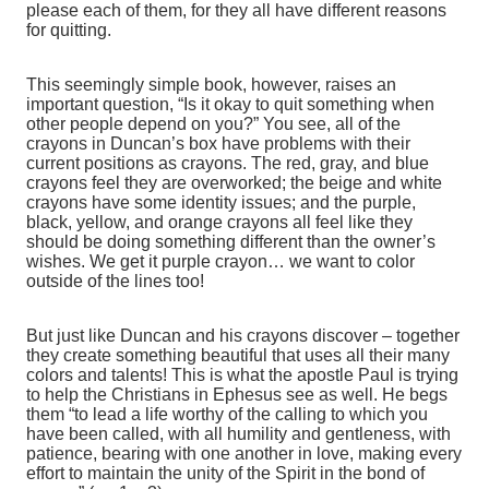
please each of them, for they all have different reasons
for quitting.
This seemingly simple book, however, raises an
important question, “Is it okay to quit something when
other people depend on you?” You see, all of the
crayons in Duncan’s box have problems with their
current positions as crayons. The red, gray, and blue
crayons feel they are overworked; the beige and white
crayons have some identity issues; and the purple,
black, yellow, and orange crayons all feel like they
should be doing something different than the owner’s
wishes. We get it purple crayon… we want to color
outside of the lines too!
But just like Duncan and his crayons discover – together
they create something beautiful that uses all their many
colors and talents! This is what the apostle Paul is trying
to help the Christians in Ephesus see as well. He begs
them “to lead a life worthy of the calling to which you
have been called, with all humility and gentleness, with
patience, bearing with one another in love, making every
effort to maintain the unity of the Spirit in the bond of