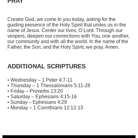
PRAY
Creator God, we come to you today, asking for the
guiding presence of the Holy Spirit that unites us in the
name of Jesus. Center our lives, O Lord. Through our
vespers, deepen our connections with You, one another,
our community and with all the world. In the name of the
Father, the Son, and the Holy Spirit, we pray. Amen.
ADDITIONAL SCRIPTURES
• Wednesday – 1 Peter 4:7-11
• Thursday – 1 Thessalonians 5:11-28
• Friday – Proverbs 13:20
• Saturday – Ephesians 4:15-16
• Sunday – Ephesians 4:29
• Monday – 1 Corinthians 12:12-13