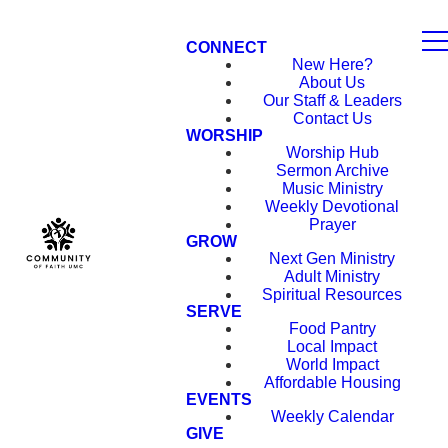
CONNECT
New Here?
About Us
Our Staff & Leaders
Contact Us
WORSHIP
Worship Hub
Sermon Archive
Music Ministry
Weekly Devotional
Prayer
GROW
Next Gen Ministry
Adult Ministry
Spiritual Resources
SERVE
Food Pantry
Local Impact
World Impact
Affordable Housing
EVENTS
Weekly Calendar
GIVE