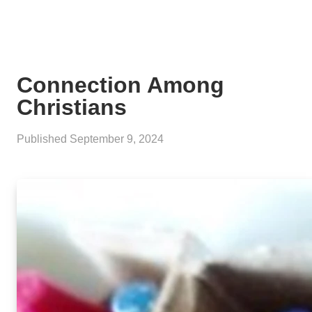
Connection Among
Christians
Published
September 9, 2024