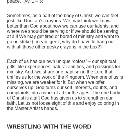
peace.” (vv. 1 – 3)
Sometimes, as a part of the body of Christ, we can feel
just like Duncan’s crayons. We may think we know
better than God about how we can use our talents, and
where we should be serving or if we should be serving
at all! We may get tired or bored of ministry and want to
go on strike (I mean, geez, why do I have to hang out
with all those other pesky crayons in the box?)
Each of us has our own unique “colors” – our spiritual
gifts, life experiences, natural abilities, and passions for
ministry. And, we share one baptism in the Lord that
unifies us for the work of the Kingdom. When one of us is
missing, we are weaker for it. But when we offer
ourselves up, God turns our self-interests, doubts, and
complaints into a work of art for the ages. The one body
of Christ is a gift God has given us to strengthen our
faith. Let us not loose sight of this and enjoy coloring in
the Master Artist's hands.
WRESTLING WITH THE WORD