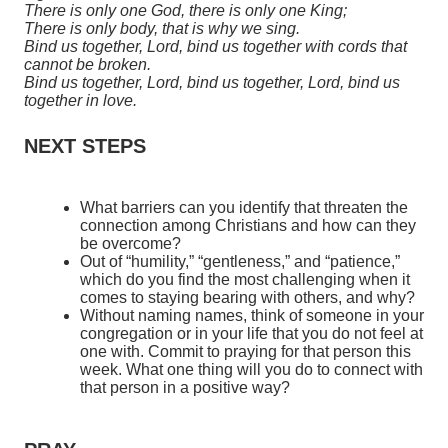
There is only one God, there is only one King;
There is only body, that is why we sing.
Bind us together, Lord, bind us together with cords that
cannot be broken.
Bind us together, Lord, bind us together, Lord, bind us
together in love.
NEXT STEPS
What barriers can you identify that threaten the
connection among Christians and how can they
be overcome?
Out of “humility,” “gentleness,” and “patience,”
which do you find the most challenging when it
comes to staying bearing with others, and why?
Without naming names, think of someone in your
congregation or in your life that you do not feel at
one with. Commit to praying for that person this
week. What one thing will you do to connect with
that person in a positive way?