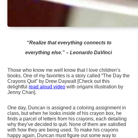
“Realize that everything connects to
everything else.”
–
Leonardo DaVinci
Those who know me well know that I love children’s
books. One of my favorites is a story called “The Day the
Crayons Quit” by Drew Daywalt [Check out this
delightful
read aloud video
with origami illustration by
Jenny Chan].
One day, Duncan is assigned a coloring assignment in
class, but when he looks inside of his crayon box, he
finds a parcel of letters from his crayons, each detailing
why they’ve decided to quit. None of them are satisfied
with how they are being used. To make his crayons
happy again, Duncan must figure out some way to